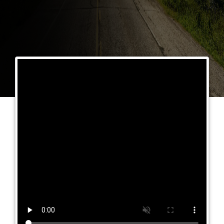
Portfolio
What we have created