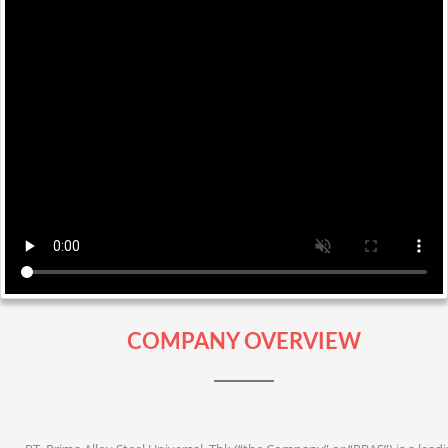
COMPANY OVERVIEW