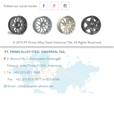
Follow our social media
© 2019 PT Prima Alloy Steel Universal Tbk. All Rights Reserved.
PT. PRIMA ALLOY STEEL UNIVERSAL Tbk,
Jl. Muncul No.1, Kecamatan Gedangan
Sidoarjo, Jawa Timur 61254 - Indonesia
Tel. : +62 (31) 853-7088
Fax. : +62 (31) 853-1877 or 853-4166
Email :
info@panther-wheels.net