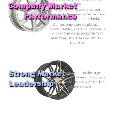
1984
Majority supply winter season
program to Scandinavia, German and
Japan on the right time schedule
Our customers are big players in
SCANDINAVIA, JAPAN, GERMAN AND
MICKEY THOMSON (COOPER TYRE
AMERICA), NOKIANA TYRE WHEELS
DIVISION
The Company is one of the largest
producer of alloy wheels in Indonesia
with an installed capacity of 3 million
wheels per annum.