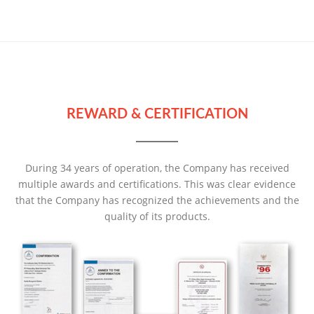
REWARD & CERTIFICATION
During 34 years of operation, the Company has received
multiple awards and certifications. This was clear evidence
that the Company has recognized the achievements and the
quality of its products.