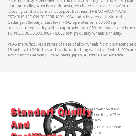
PT. Prima Alloy Steel Universal, Tbk (“the Company” or “PRAS”) is a lead
aluminum alloy wheels in Indonesia, which derives its success from
focusing on the aftermarket export business. THE COMPANY WAS
ESTABLISHED ON 20 FEBRUARY 1984 and is located at Jl. Muncul 1,
Gedangan, Sidoarjo, East Java. PRAS operates on a 60,000 sqm
manufacturing facility with an approximately 950 employees and is abl
TO PRODUCE 3.000.000,- PIECES of high quality wheels annually.
PRAS manufactures a range of sizes of alloy wheels from diameter size 
13 inch up to 24 inches with various finishing variants, of which 95% are
exported to Germany, Scandinavia, Japan, Australia and America.
Quality Management System
Confirmation by certificate TUV -
Germany
TQC - Auditing by TUV - German
Certificate