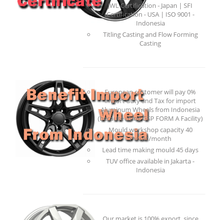
JWL Certification - Japan | SFI
Certification - USA | ISO 9001 -
Indonesia
Titling Casting and Flow Forming
Casting
European customer will pay 0%
import duty and Tax for import
Aluminum Wheels from Indonesia
(because using GSP FORM A Facility)
Mould workshop capacity 40
mould/month
Lead time making mould 45 days
TUV office available in Jakarta -
Indonesia
Our market is 100% export, since