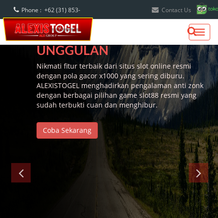
Phone : +62 (31) 853-
Contact Us
7088
ALEXISTOGEL: SLOT RESMI
|
Togg
TERKUAT 2025
POLA SLOT GACOR & FITUR
navi
UNGGULAN
English
Bergabunglah bersama ALEXISTOGEL, bandar slot
resmi yang terbukti jadi pilihan utama para pecinta
Nikmati fitur terbaik dari situs slot online resmi
game slot online. Dengan sistem terpercaya, lisensi
dengan pola gacor x1000 yang sering diburu.
resmi, dan pola gacor yang terbukti, pengalaman
ALEXISTOGEL menghadirkan pengalaman anti zonk
bermain kamu akan jauh lebih maksimal. Cocok buat
dengan berbagai pilihan game slot88 resmi yang
yang cari sensasi main slot tanpa ribet dan penuh
sudah terbukti cuan dan menghibur.
kejutan tiap hari!
Coba Sekarang
Daftar Sekarang